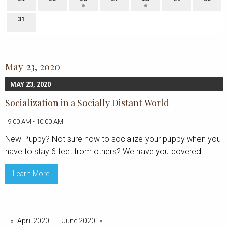
31
May 23, 2020
MAY 23, 2020
Socialization in a Socially Distant World
9:00 AM - 10:00 AM
New Puppy? Not sure how to socialize your puppy when you
have to stay 6 feet from others? We have you covered!
Learn More
April 2020
June 2020