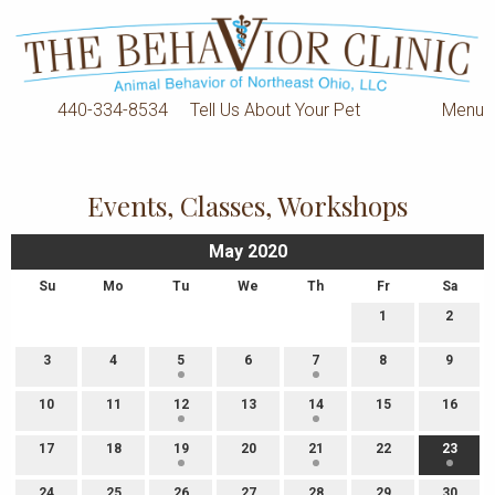
440-334-8534
Tell Us About Your Pet
Menu
Events, Classes, Workshops
May 2020
Su
Mo
Tu
We
Th
Fr
Sa
1
2
3
4
5
6
7
8
9
10
11
12
13
14
15
16
17
18
19
20
21
22
23
24
25
26
27
28
29
30