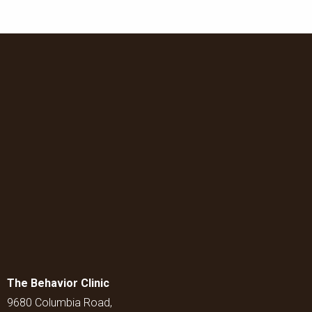
The Behavior Clinic
9680 Columbia Road,