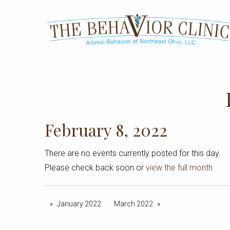
February 8, 2022
There are no events currently posted for this day.
Please check back soon or
view the full month
January 2022
March 2022