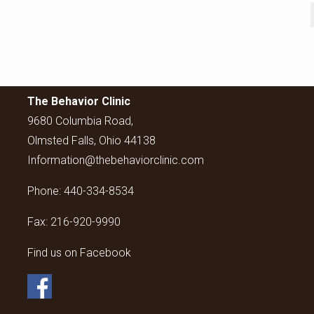
The Behavior Clinic
9680 Columbia Road,
Olmsted Falls, Ohio 44138
Information@thebehaviorclinic.com
Phone:
440-334-8534
Fax:
216-920-9990
Find us on Facebook