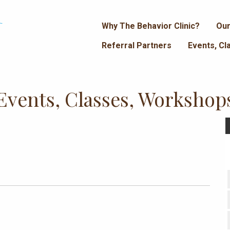
Why The Behavior Clinic?
Our
Referral Partners
Events, C
Events, Classes, Workshop