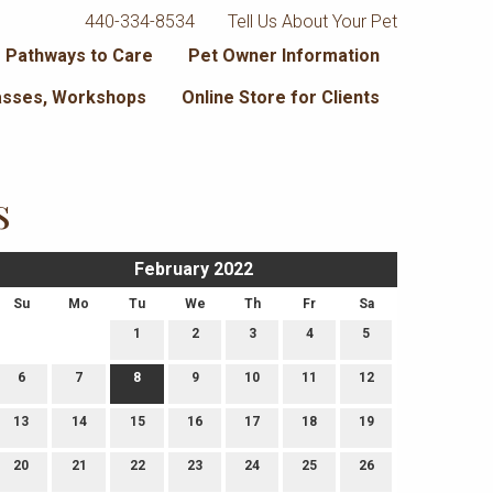
440-334-8534
Tell Us About Your Pet
 Pathways to Care
Pet Owner Information
lasses, Workshops
Online Store for Clients
s
February 2022
Su
Mo
Tu
We
Th
Fr
Sa
1
2
3
4
5
6
7
8
9
10
11
12
13
14
15
16
17
18
19
20
21
22
23
24
25
26