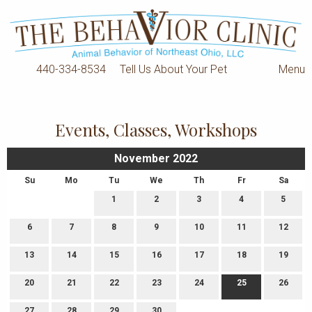
440-334-8534
Tell Us About Your Pet
Menu
Events, Classes, Workshops
November 2022
Su
Mo
Tu
We
Th
Fr
Sa
1
2
3
4
5
6
7
8
9
10
11
12
13
14
15
16
17
18
19
20
21
22
23
24
25
26
27
28
29
30