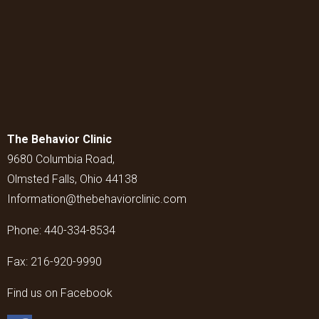
The Behavior Clinic
9680 Columbia Road,
Olmsted Falls, Ohio 44138
Information@thebehaviorclinic.com
Phone:
440-334-8534
Fax:
216-920-9990
Find us on Facebook