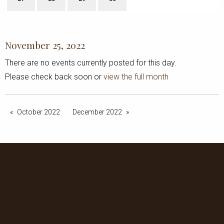
November 25, 2022
There are no events currently posted for this day.
Please check back soon or
view the full month
October 2022
December 2022