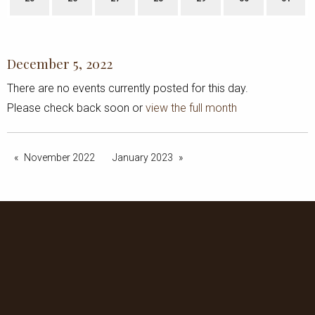
December 5, 2022
There are no events currently posted for this day.
Please check back soon or
view the full month
November 2022
January 2023