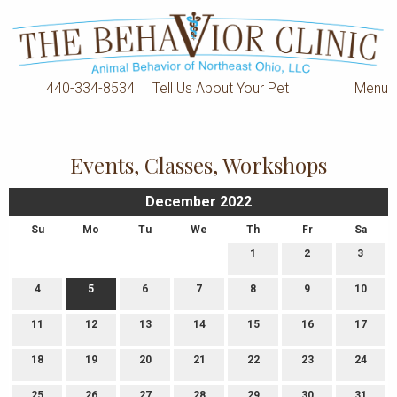
440-334-8534
Tell Us About Your Pet
Menu
Events, Classes, Workshops
December 2022
Su
Mo
Tu
We
Th
Fr
Sa
1
2
3
4
5
6
7
8
9
10
11
12
13
14
15
16
17
18
19
20
21
22
23
24
25
26
27
28
29
30
31