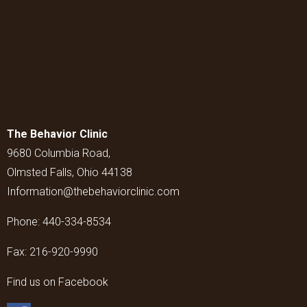
The Behavior Clinic
9680 Columbia Road,
Olmsted Falls, Ohio 44138
Information@thebehaviorclinic.com
Phone:
440-334-8534
Fax:
216-920-9990
Find us on Facebook