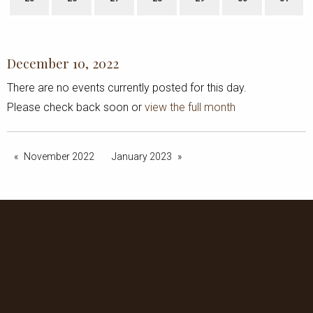
December 10, 2022
There are no events currently posted for this day.
Please check back soon or
view the full month
November 2022
January 2023