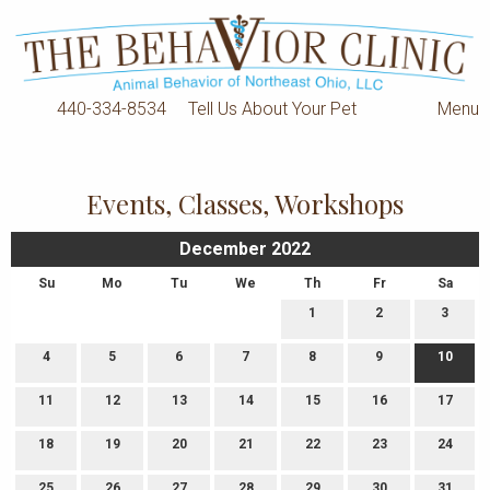
440-334-8534
Tell Us About Your Pet
Menu
Events, Classes, Workshops
December 2022
Su
Mo
Tu
We
Th
Fr
Sa
1
2
3
4
5
6
7
8
9
10
11
12
13
14
15
16
17
18
19
20
21
22
23
24
25
26
27
28
29
30
31