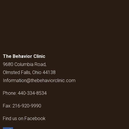
The Behavior Clinic
9680 Columbia Road,
Olmsted Falls, Ohio 44138
Information@thebehaviorclinic.com
Phone:
440-334-8534
Fax:
216-920-9990
Find us on Facebook